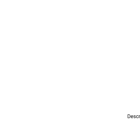
Descr