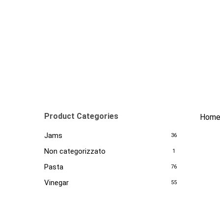
Skip
to
main
content
Product Categories
Hom
Jams
36
Non categorizzato
1
Pasta
76
Vinegar
55