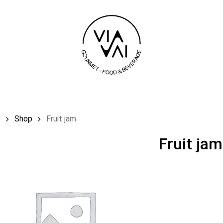
Cart
e
Shop
Fruit jam
Fruit jam