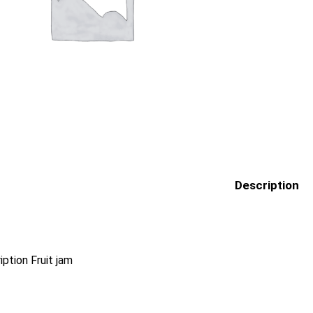
Description
iption Fruit jam