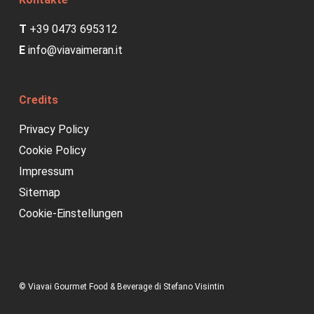
T
+39 0473 695312
E
info@viavaimeran.it
Credits
Privacy Policy
Cookie Policy
Impressum
Sitemap
Cookie-Einstellungen
© Viavai Gourmet Food & Beverage di Stefano Visintin