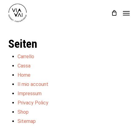
Skip
Menu
to
Close
Einkaufswagen
Cart
main
content
Seiten
Carrello
Cassa
Home
Il mio account
Impressum
Privacy Policy
Shop
Sitemap