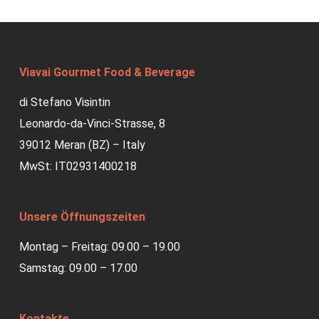
Viavai Gourmet Food & Beverage
di Stefano Visintin
Leonardo-da-Vinci-Strasse, 8
39012 Meran (BZ) – Italy
MwSt: IT02931400218
Unsere Öffnungszeiten
Montag – Freitag: 09.00 – 19.00
Samstag: 09.00 – 17.00
Kontakte