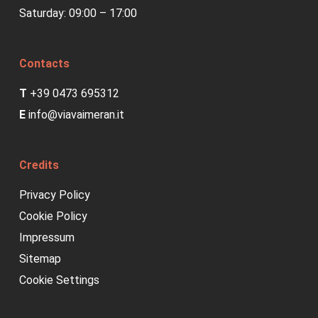
Saturday: 09:00 – 17:00
plugin. The
cookie is used
to store the
Contacts
user consent
T
+39 0473 695312
for the cookies
E
info@viavaimeran.it
in the category
"Analytics".
Credits
cookielawinfo-checkbox-
This cookie is
11
Privacy Policy
performance
set by GDPR
months
Cookie Policy
Cookie Consent
Impressum
plugin. The
Sitemap
cookie is used
Cookie Settings
to store the
user consent