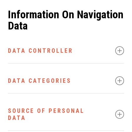
Information On Navigation
Data
DATA CONTROLLER
The Data Controller is ViaVai di Visintin Stefano - Via
Leonardo da Vinci, 8 - 39012 Merano (BZ) - P.IVA:
DATA CATEGORIES
IT02931400218 and can be contacted at any time by
email at info@viavaimeran.it.
The following data will be processed by the Controller:
SOURCE OF PERSONAL
Automatically collected data. During normal
DATA
operation, the computer systems and applications
dedicated to the operation of this website detect