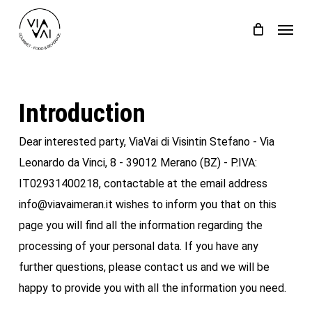
Skip
Menu
to
Close
Cart
Cart
main
content
Introduction
Dear interested party, ViaVai di Visintin Stefano - Via
Leonardo da Vinci, 8 - 39012 Merano (BZ) - P.IVA:
IT02931400218, contactable at the email address
info@viavaimeran.it wishes to inform you that on this
page you will find all the information regarding the
processing of your personal data. If you have any
further questions, please contact us and we will be
happy to provide you with all the information you need.